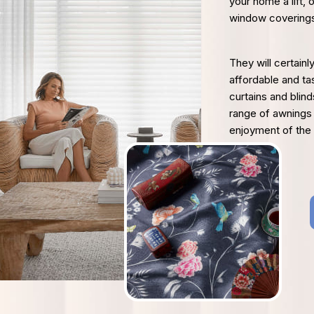
your home a lift, 
window covering
They will certainl
affordable and ta
curtains and blin
range of awnings
enjoyment of the