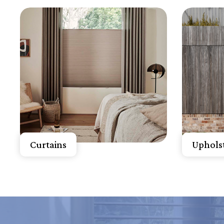
Know More
K
Get A Free Quote
Get 
Curtains
Upholst