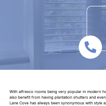
With alfresco rooms being very popular in modern ho
also benefit from having plantation shutters and even 
Lane Cove has always been synonymous with style a