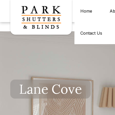
Home
Ab
Contact Us
Lane Cove