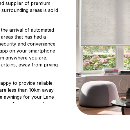
ted supplier of premium
 surrounding areas is solid
 the arrival of automated
 areas that has had a
 security and convenience
n app on your smartphone
rom anywhere you are.
curtains, away from prying
happy to provide reliable
are less than 10km away.
le awnings for your Lane
imize the appeal and
erings enhance your
space throughout the year,