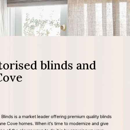
orised blinds and
Cove
 Blinds is a market leader offering premium quality blinds
Lane Cove homes. When it’s time to modernize and give