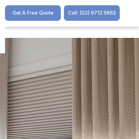
Get A Free Quote
Call: (02) 9713 5662