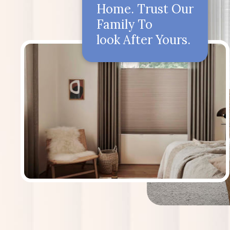
Home. Trust Our
Family To
look After Yours.