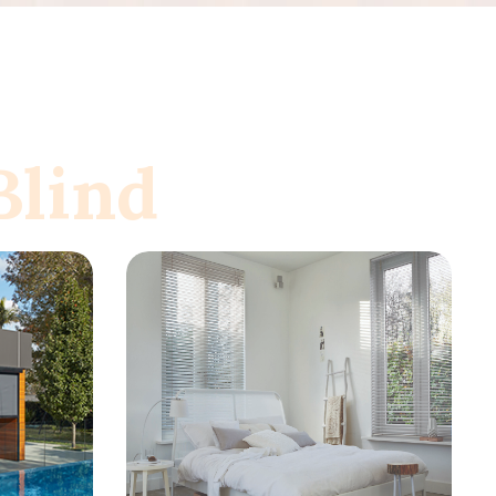
lind
Know More