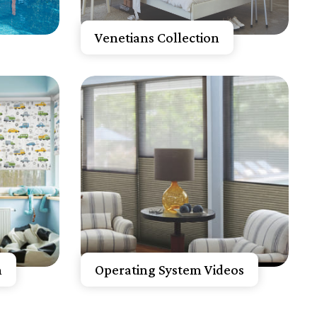
Get A Free Quote
Venetians Collection
Know More
Get A Free Quote
n
Operating System Videos