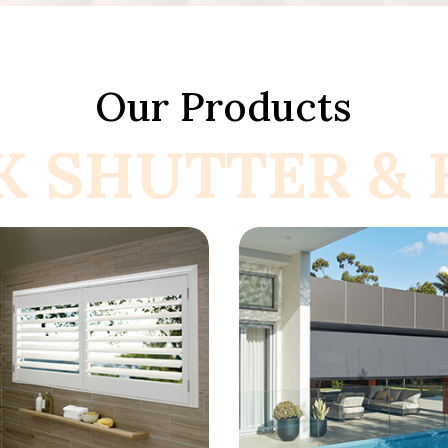
Our Products
K SHUTTER & B
now More
Know More