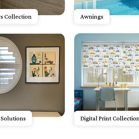
A Free Quote
Get A Free Quote
s Collection
Awnings
now More
Know More
A Free Quote
Get A Free Quote
Solutions
Digital Print Collectio