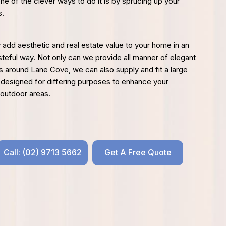
one of the clever ways to do it is by sprucing up your
s.
y add aesthetic and real estate value to your home in an
steful way. Not only can we provide all manner of elegant
ds around Lane Cove, we can also supply and fit a large
 designed for differing purposes to enhance your
 outdoor areas.
Call: (02) 9713 5662
Get A Free Quote