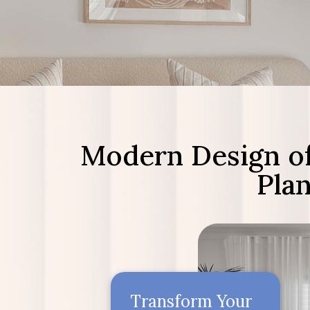
Modern Design of
Pla
Transform Your