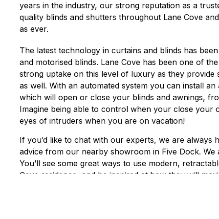
years in the industry, our strong reputation as a trus
quality blinds and shutters throughout Lane Cove and
as ever.
The latest technology in curtains and blinds has been
and motorised blinds. Lane Cove has been one of the
strong uptake on this level of luxury as they provide
as well. With an automated system you can install a
which will open or close your blinds and awnings, f
Imagine being able to control when your close your 
eyes of intruders when you are on vacation!
If you’d like to chat with our experts, we are always 
advice from our nearby showroom in Five Dock. We 
You’ll see some great ways to use modern, retractab
Cove residence, and be inspired at how they will max
enjoyment of your outdoor areas. Good window cov
enjoyment, privacy and views to maximize the living 
in all climates.