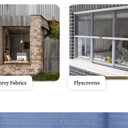
now More
Know More
A Free Quote
Get A Free Quote
ery Fabrics
Flyscreens