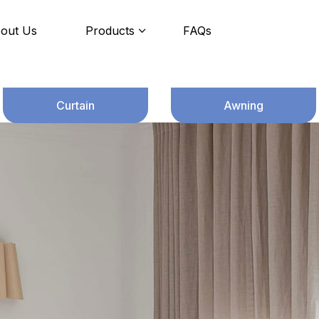
out Us
Products
FAQs
Curtain
Awning