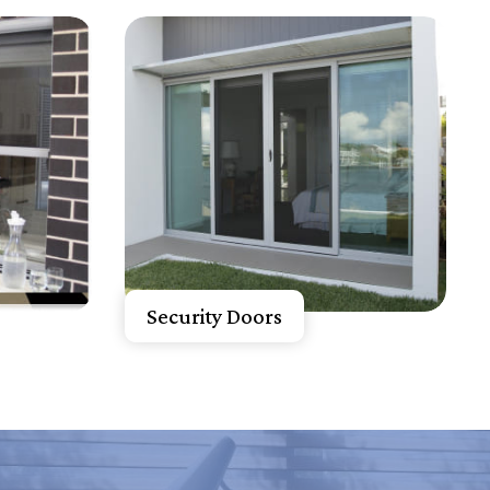
Know More
Get A Free Quote
Security Doors