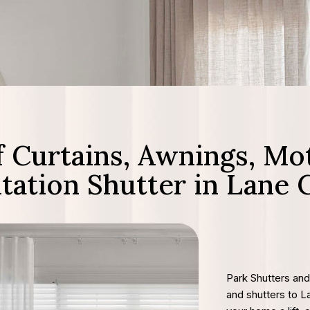
 Curtains, Awnings, Mot
ntation Shutter in Lane 
Park Shutters and
and shutters to 