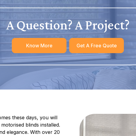
A Question? A Project?
Know More
Get A Free Quote
mes these days, you will
motorised blinds installed.
nd elegance. With over 20