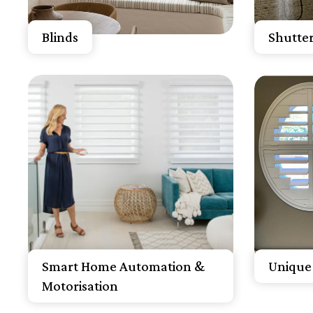
Get A Free Quote
Get 
Blinds
Shutter
Know More
K
Get A Free Quote
Get 
Smart Home Automation &
Unique 
Motorisation