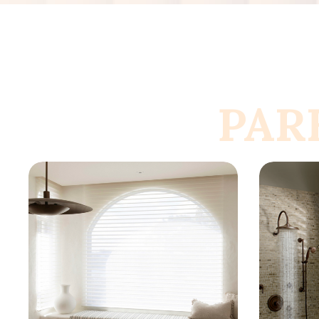
PAR
Know More
K