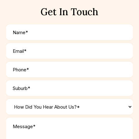
Get In Touch