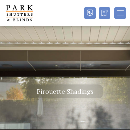
Pirouette Shadings