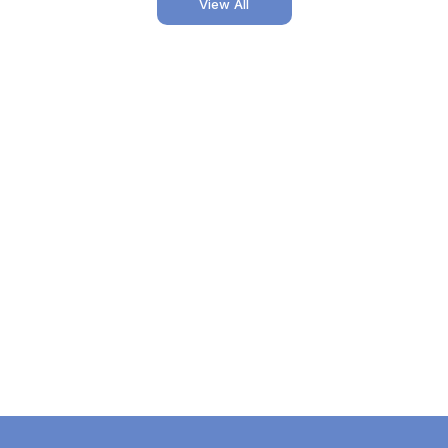
View All