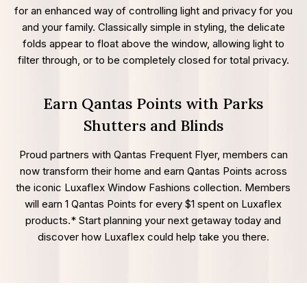
for an enhanced way of controlling light and privacy for you
and your family. Classically simple in styling, the delicate
folds appear to float above the window, allowing light to
filter through, or to be completely closed for total privacy.
Earn Qantas Points with Parks
Shutters and Blinds
Proud partners with Qantas Frequent Flyer, members can
now transform their home and earn Qantas Points across
the iconic Luxaflex Window Fashions collection. Members
will earn 1 Qantas Points for every $1 spent on Luxaflex
products.* Start planning your next getaway today and
discover how Luxaflex could help take you there.