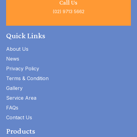
Call Us
(02) 9713 5662
Quick Links
About Us
News
Privacy Policy
Terms & Condition
Gallery
Service Area
FAQs
Contact Us
Products