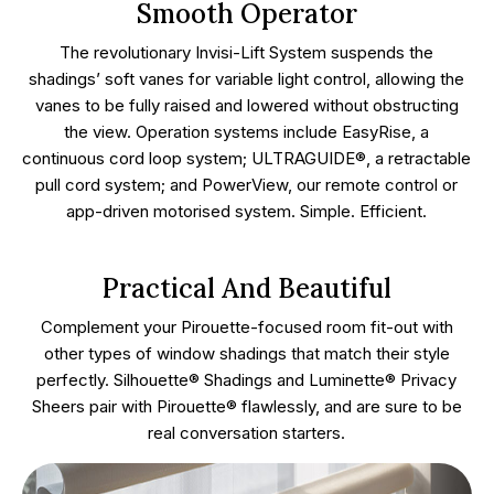
Smooth Operator
The revolutionary Invisi-Lift System suspends the
shadings’ soft vanes for variable light control, allowing the
vanes to be fully raised and lowered without obstructing
the view. Operation systems include EasyRise, a
continuous cord loop system; ULTRAGUIDE®, a retractable
pull cord system; and PowerView, our remote control or
app-driven motorised system. Simple. Efficient.
Practical And Beautiful
Complement your Pirouette-focused room fit-out with
other types of window shadings that match their style
perfectly. Silhouette® Shadings and Luminette® Privacy
Sheers pair with Pirouette® flawlessly, and are sure to be
real conversation starters.