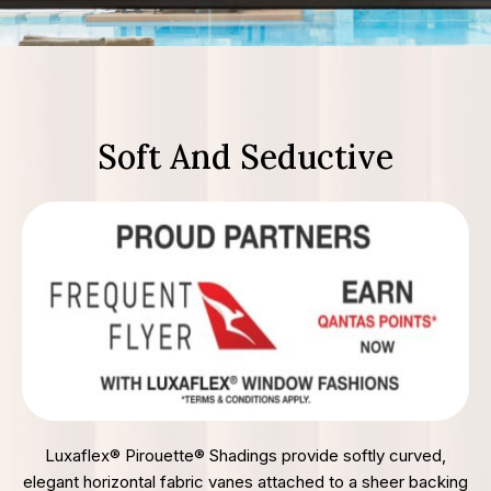
Soft And Seductive
Luxaflex® Pirouette® Shadings provide softly curved,
elegant horizontal fabric vanes attached to a sheer backing