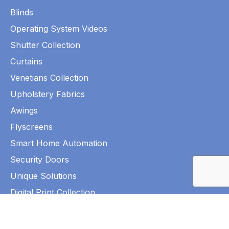
Blinds
Operating System Videos
Shutter Collection
Curtains
Venetians Collection
Upholstery Fabrics
Awings
Flyscreens
Smart Home Automation
Security Doors
Unique Solutions
Digital Print Collection
©2026 Park Shutters and Blinds. All Rights Reserved.