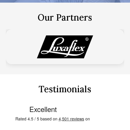
Our Partners
Testimonials