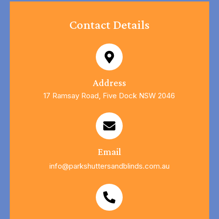
Contact Details
Address
17 Ramsay Road, Five Dock NSW 2046
Email
info@parkshuttersandblinds.com.au