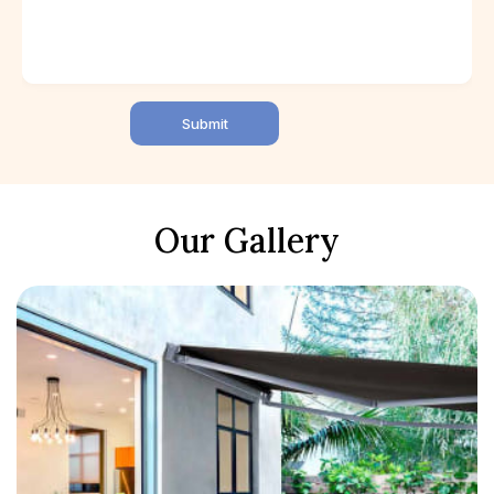
Submit
Our Gallery