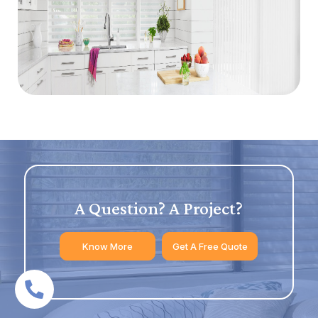
A Question? A Project?
Know More
Get A Free Quote