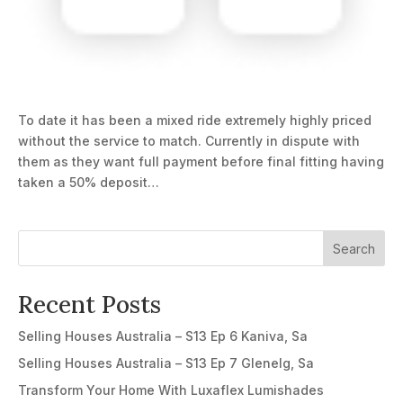
To date it has been a mixed ride extremely highly priced
without the service to match. Currently in dispute with
them as they want full payment before final fitting having
taken a 50% deposit…
Search
Recent Posts
Selling Houses Australia – S13 Ep 6 Kaniva, Sa
Selling Houses Australia – S13 Ep 7 Glenelg, Sa
Transform Your Home With Luxaflex Lumishades