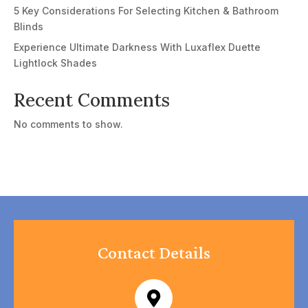
5 Key Considerations For Selecting Kitchen & Bathroom
Blinds
Experience Ultimate Darkness With Luxaflex Duette
Lightlock Shades
Recent Comments
No comments to show.
Contact Details