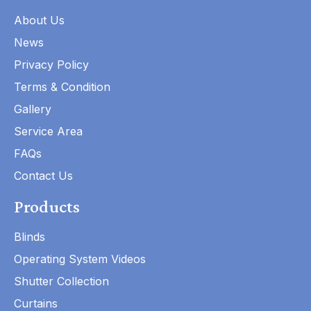
About Us
News
Privacy Policy
Terms & Condition
Gallery
Service Area
FAQs
Contact Us
Products
Blinds
Operating System Videos
Shutter Collection
Curtains