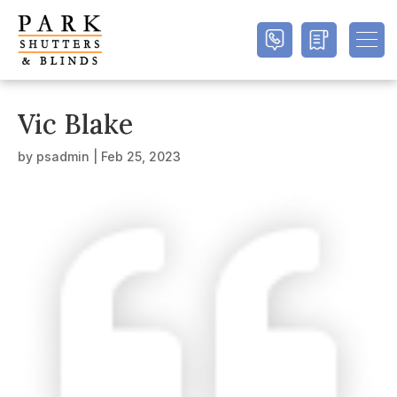
Vic Blake
by
psadmin
|
Feb 25, 2023