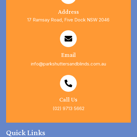
Address
17 Ramsay Road, Five Dock NSW 2046
Email
info@parkshuttersandblinds.com.au
Call Us
(02) 9713 5662
Quick Links